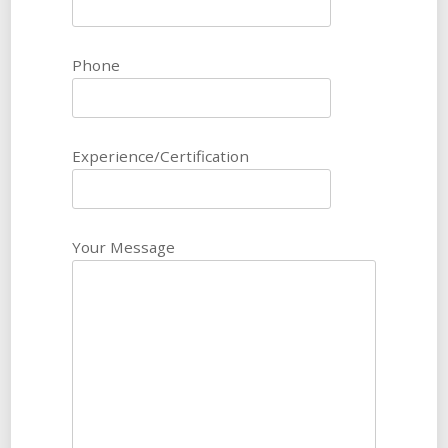
Phone
Experience/Certification
Your Message