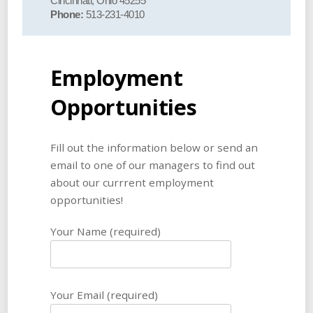
Cincinnati, Ohio 45255
Phone:
513-231-4010
Employment
Opportunities
Fill out the information below or send an
email to one of our managers to find out
about our currrent employment
opportunities!
Your Name (required)
Your Email (required)