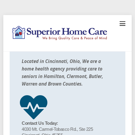
Located in Cincinnati, Ohio, We are a
home health agency providing care to
seniors in Hamilton, Clermont, Butler,
Warren and Brown Counties.
Contact Us Today:
4030 Mt. Carmel-Tobasco Rd., Ste 225