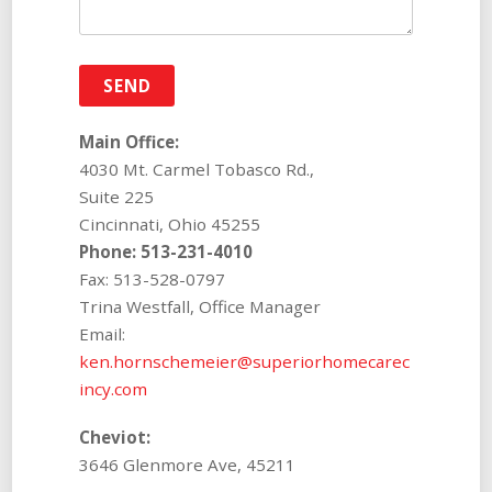
Main Office:
4030 Mt. Carmel Tobasco Rd.,
Suite 225
Cincinnati, Ohio 45255
Phone: 513-231-4010
Fax: 513-528-0797
Trina Westfall, Office Manager
Email:
ken.hornschemeier@superiorhomecarec
incy.com
Cheviot:
3646 Glenmore Ave, 45211