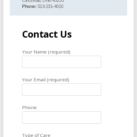
Cincinnati, Ohio 45255
Phone:
513-231-4010
Contact Us
Your Name (required)
Your Email (required)
Phone
Type of Care