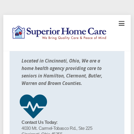
Located in Cincinnati, Ohio, We are a
home health agency providing care to
seniors in Hamilton, Clermont, Butler,
Warren and Brown Counties.
Contact Us Today:
4030 Mt. Carmel-Tobasco Rd., Ste 225