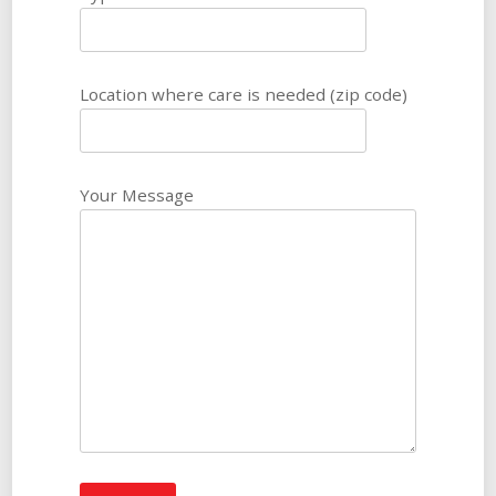
Location where care is needed (zip code)
Your Message