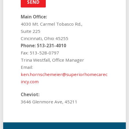
Main Office:
4030 Mt. Carmel Tobasco Rd.,
Suite 225
Cincinnati, Ohio 45255
Phone: 513-231-4010
Fax: 513-528-0797
Trina Westfall, Office Manager
Email:
ken.hornschemeier@superiorhomecarec
incy.com
Cheviot:
3646 Glenmore Ave, 45211